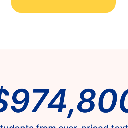
$974,80