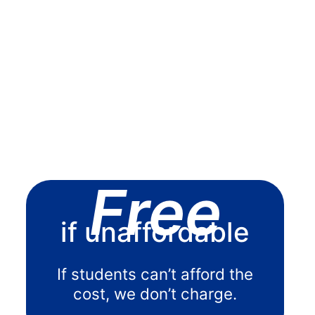
Free
if unaffordable
If students can’t afford the
cost, we don’t charge.