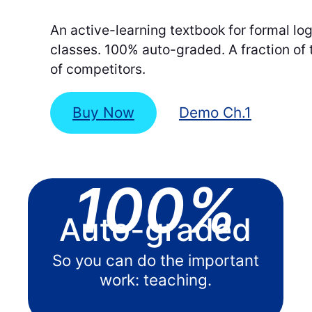
An active-learning textbook for formal log
classes. 100% auto-graded. A fraction of 
of competitors.
Buy Now
Demo Ch.1
100%
Auto-graded
So you can do the important
work: teaching.