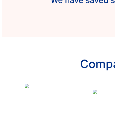
We have saved s
Compa