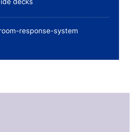
lide decks
sroom-response-system