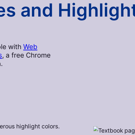
s and Highligh
le with
Web
s
, a free Chrome
.