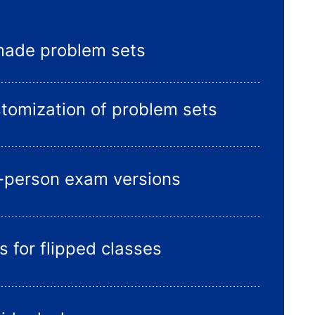
made problem sets
stomization of problem sets
n-person exam versions
s for flipped classes