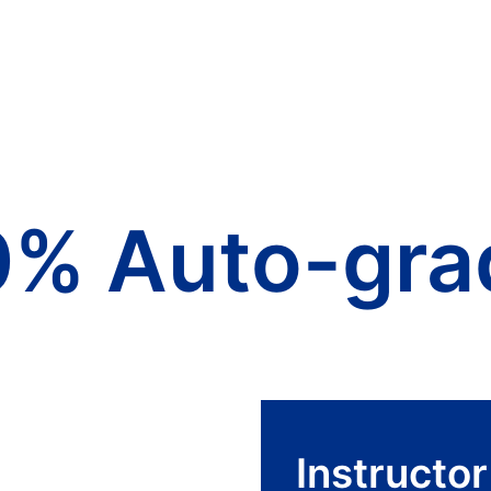
0% Auto-gra
Instructo