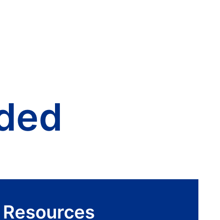
ded
r Resources