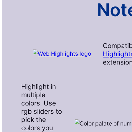
Note
Compatib
Highlight
extension
Highlight in
multiple
colors. Use
rgb sliders to
pick the
colors you