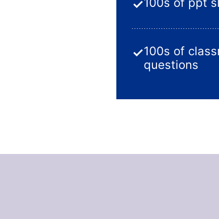
100s of ppt s
✓
100s of clas
✓
questions