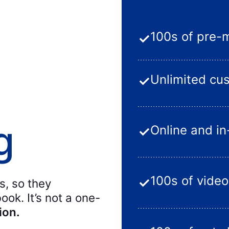
100s of pre-
✓
Unlimited cu
✓
g
Online and i
✓
100s of video
✓
s, so they
ok. It’s not a one-
ion.