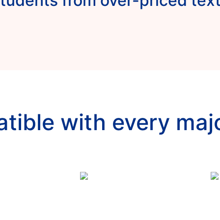
tudents from over-priced te
tible with every maj