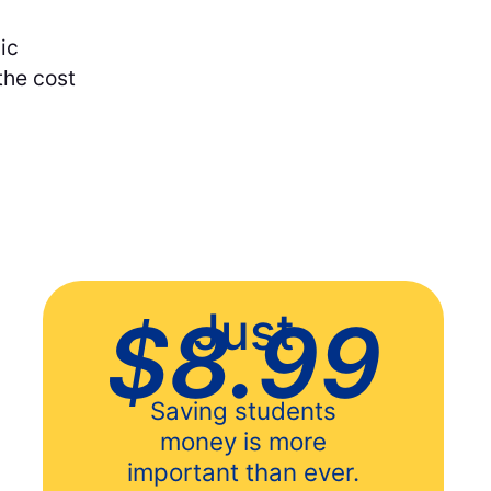
ic
the cost
Just
$8.99
Saving students
money is more
important than ever.