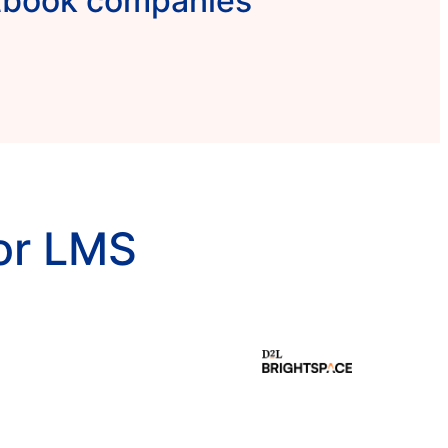
xtbook companies
or LMS