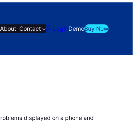
About
Contact
Login
Demo
Buy Now