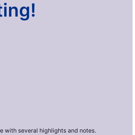
ting!