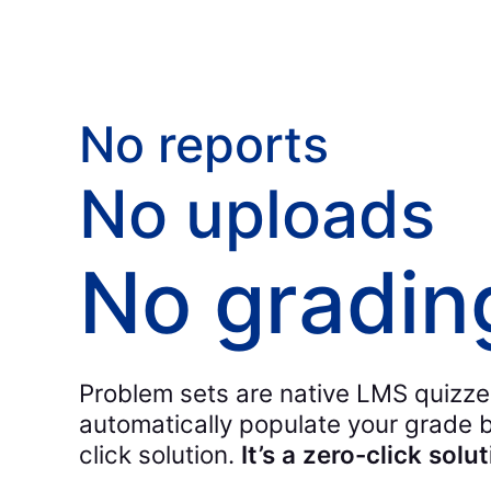
No reports
No uploads
No gradin
Problem sets are native LMS quizze
automatically populate your grade bo
click solution.
It’s a zero-click solut